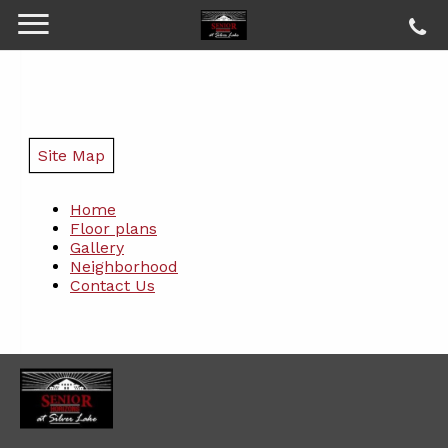
Site Map
Home
Floor plans
Gallery
Neighborhood
Contact Us