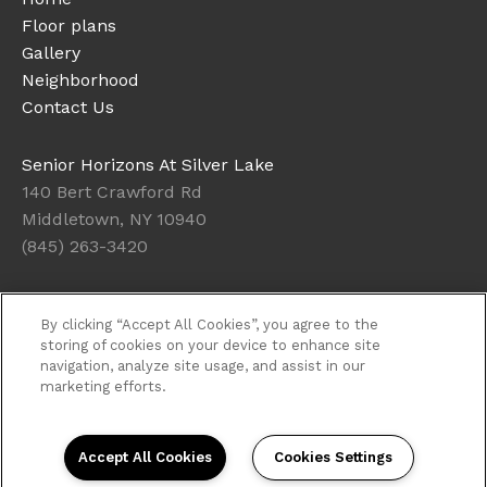
Floor plans
Gallery
Neighborhood
Contact Us
Senior Horizons At Silver Lake
140 Bert Crawford Rd
Middletown, NY 10940
(845) 263-3420
Office Hours
By clicking “Accept All Cookies”, you agree to the
Get Directions
storing of cookies on your device to enhance site
navigation, analyze site usage, and assist in our
Resident Access
marketing efforts.
Copyright © 2026. Senior Horizons At Silver Lake. All
rights reserved.
Privacy
Sitemap
Accept All Cookies
Cookies Settings