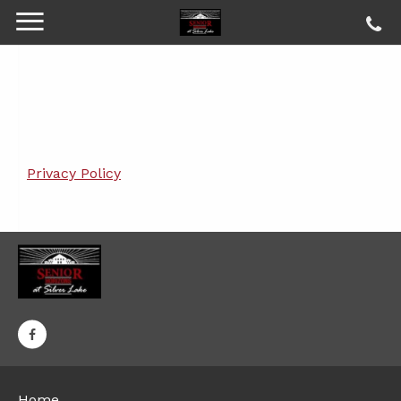
Privacy Policy
Home